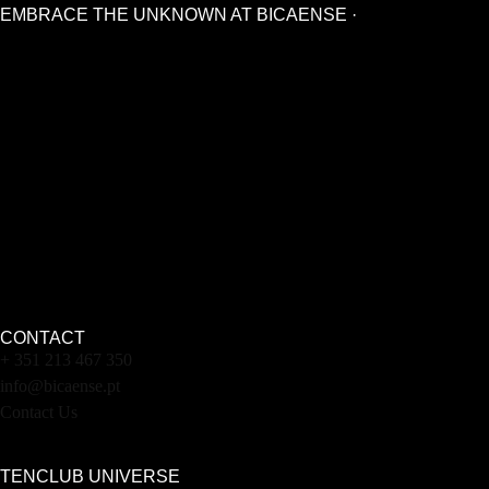
EMBRACE THE UNKNOWN AT BICAENSE ·
CONTACT
+ 351 213 467 350
info@bicaense.pt
Contact Us
TENCLUB UNIVERSE