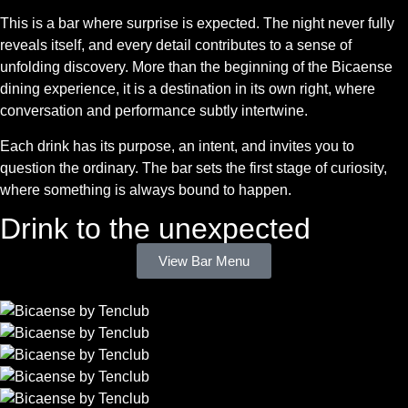
This is a bar where surprise is expected. The night never fully
reveals itself, and every detail contributes to a sense of
unfolding discovery. More than the beginning of the Bicaense
dining experience, it is a destination in its own right, where
conversation and performance subtly intertwine.
Each drink has its purpose, an intent, and invites you to
question the ordinary. The bar sets the first stage of curiosity,
where something is always bound to happen.
Drink to the unexpected
View Bar Menu