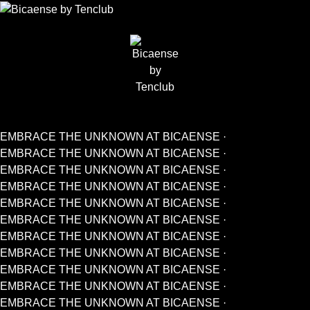
EMBRACE THE UNKNOWN AT BICAENSE ·
EMBRACE THE UNKNOWN AT BICAENSE ·
EMBRACE THE UNKNOWN AT BICAENSE ·
EMBRACE THE UNKNOWN AT BICAENSE ·
EMBRACE THE UNKNOWN AT BICAENSE ·
EMBRACE THE UNKNOWN AT BICAENSE ·
EMBRACE THE UNKNOWN AT BICAENSE ·
EMBRACE THE UNKNOWN AT BICAENSE ·
EMBRACE THE UNKNOWN AT BICAENSE ·
EMBRACE THE UNKNOWN AT BICAENSE ·
EMBRACE THE UNKNOWN AT BICAENSE ·