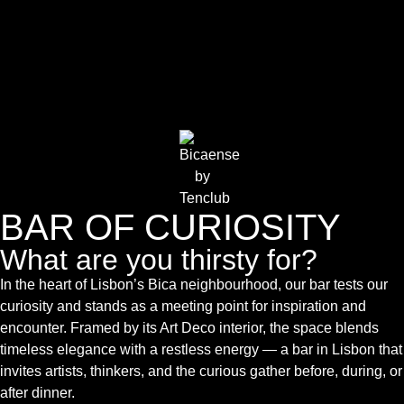
BAR OF CURIOSITY
What are you thirsty for?
In the heart of Lisbon’s Bica neighbourhood, our bar tests our
curiosity and stands as a meeting point for inspiration and
encounter. Framed by its Art Deco interior, the space blends
timeless elegance with a restless energy — a bar in Lisbon that
invites artists, thinkers, and the curious gather before, during, or
after dinner.