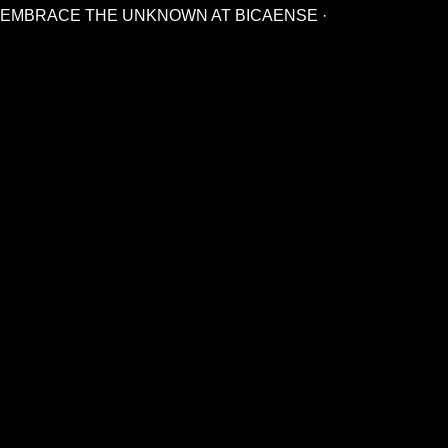
EMBRACE THE UNKNOWN AT BICAENSE ·
CONTACT
+ 351 213 467 350
info@bicaense.pt
Contact Us
TENCLUB UNIVERSE