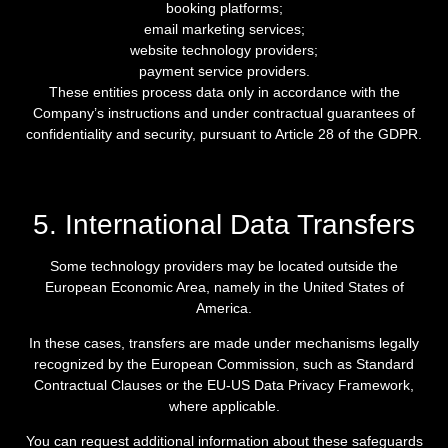
booking platforms;
email marketing services;
website technology providers;
payment service providers.
These entities process data only in accordance with the
Company’s instructions and under contractual guarantees of
confidentiality and security, pursuant to Article 28 of the GDPR.
5. International Data Transfers
Some technology providers may be located outside the
European Economic Area, namely in the United States of
America.
In these cases, transfers are made under mechanisms legally
recognized by the European Commission, such as Standard
Contractual Clauses or the EU-US Data Privacy Framework,
where applicable.
You can request additional information about these safeguards