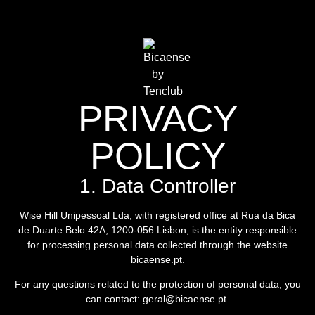
PRIVACY
POLICY
1. Data Controller
Wise Hill Unipessoal Lda, with registered office at Rua da Bica
de Duarte Belo 42A, 1200-056 Lisbon, is the entity responsible
for processing personal data collected through the website
bicaense.pt.
For any questions related to the protection of personal data, you
can contact: geral@bicaense.pt.