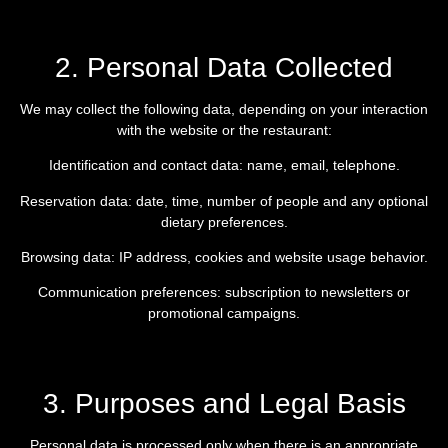
2. Personal Data Collected
We may collect the following data, depending on your interaction
with the website or the restaurant:
Identification and contact data: name, email, telephone.
Reservation data: date, time, number of people and any optional
dietary preferences.
Browsing data: IP address, cookies and website usage behavior.
Communication preferences: subscription to newsletters or
promotional campaigns.
3. Purposes and Legal Basis
Personal data is processed only when there is an appropriate