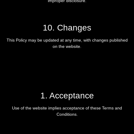
improper disclosure.
10. Changes
This Policy may be updated at any time, with changes published
on the website.
1. Acceptance
Use of the website implies acceptance of these Terms and
Conditions.