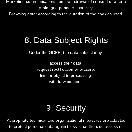
Marketing communications: until withdrawal of consent or after a
prolonged period of inactivity.
Browsing data: according to the duration of the cookies used.
8. Data Subject Rights
Under the GDPR, the data subject may:
access their data;
request rectification or erasure;
limit or object to processing;
withdraw consent;
9. Security
Appropriate technical and organizational measures are adopted
to protect personal data against loss, unauthorized access or