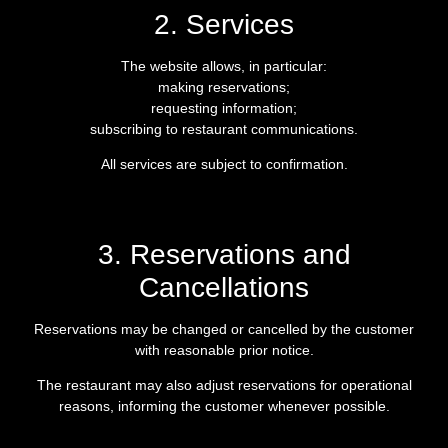
2. Services
The website allows, in particular:
making reservations;
requesting information;
subscribing to restaurant communications.
All services are subject to confirmation.
3. Reservations and
Cancellations
Reservations may be changed or cancelled by the customer
with reasonable prior notice.
The restaurant may also adjust reservations for operational
reasons, informing the customer whenever possible.