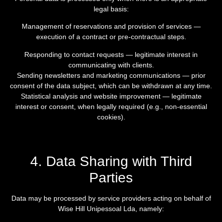
legal basis:
Management of reservations and provision of services —
execution of a contract or pre-contractual steps.
Responding to contact requests — legitimate interest in
communicating with clients.
Sending newsletters and marketing communications — prior
consent of the data subject, which can be withdrawn at any time.
Statistical analysis and website improvement — legitimate
interest or consent, when legally required (e.g., non-essential
cookies).
4. Data Sharing with Third
Parties
Data may be processed by service providers acting on behalf of
Wise Hill Unipessoal Lda, namely: