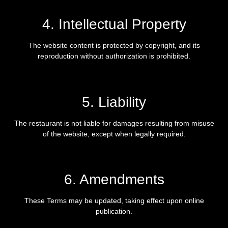
4. Intellectual Property
The website content is protected by copyright, and its
reproduction without authorization is prohibited.
5. Liability
The restaurant is not liable for damages resulting from misuse
of the website, except when legally required.
6. Amendments
These Terms may be updated, taking effect upon online
publication.