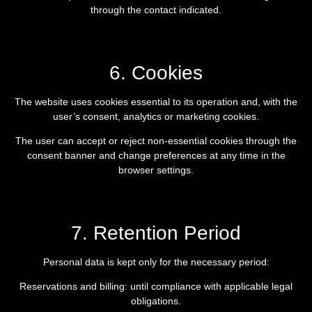
through the contact indicated.
6. Cookies
The website uses cookies essential to its operation and, with the
user’s consent, analytics or marketing cookies.
The user can accept or reject non-essential cookies through the
consent banner and change preferences at any time in the
browser settings.
7. Retention Period
Personal data is kept only for the necessary period:
Reservations and billing: until compliance with applicable legal
obligations.