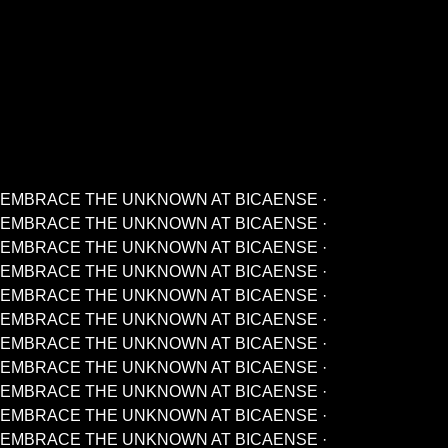
EMBRACE THE UNKNOWN AT BICAENSE ·
EMBRACE THE UNKNOWN AT BICAENSE ·
EMBRACE THE UNKNOWN AT BICAENSE ·
EMBRACE THE UNKNOWN AT BICAENSE ·
EMBRACE THE UNKNOWN AT BICAENSE ·
EMBRACE THE UNKNOWN AT BICAENSE ·
EMBRACE THE UNKNOWN AT BICAENSE ·
EMBRACE THE UNKNOWN AT BICAENSE ·
EMBRACE THE UNKNOWN AT BICAENSE ·
EMBRACE THE UNKNOWN AT BICAENSE ·
EMBRACE THE UNKNOWN AT BICAENSE ·