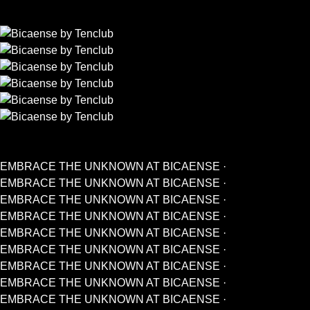
EMBRACE THE UNKNOWN AT BICAENSE ·
EMBRACE THE UNKNOWN AT BICAENSE ·
EMBRACE THE UNKNOWN AT BICAENSE ·
EMBRACE THE UNKNOWN AT BICAENSE ·
EMBRACE THE UNKNOWN AT BICAENSE ·
EMBRACE THE UNKNOWN AT BICAENSE ·
EMBRACE THE UNKNOWN AT BICAENSE ·
EMBRACE THE UNKNOWN AT BICAENSE ·
EMBRACE THE UNKNOWN AT BICAENSE ·