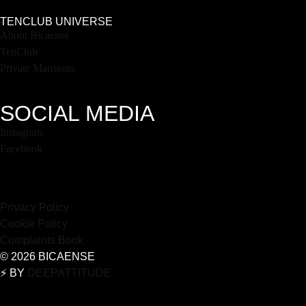
TENCLUB UNIVERSE
About Bicaense
TenClub
Private Mansions
SOCIAL MEDIA
Instagram
Facebook
Privacy Policy
Cookie Policy
Complaints Book
© 2026 BICAENSE
⚡️ BY
DEEPATTITUDE