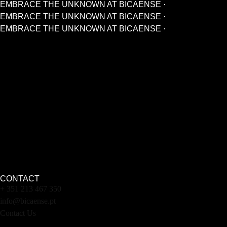
EMBRACE THE UNKNOWN AT BICAENSE ·
EMBRACE THE UNKNOWN AT BICAENSE ·
EMBRACE THE UNKNOWN AT BICAENSE ·
CONTACT
+ 351 213 467 350
info@bicaense.pt
Contact Us