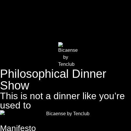
Philosophical Dinner
Show
This is not a dinner like you’re
used to
Manifesto