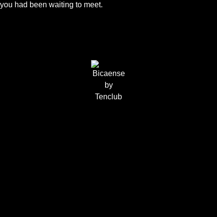
you had been waiting to meet.