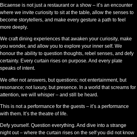
Bicaense is not just a restaurant or a show – it’s an encounter
where we invite curiosity to sit at the table, allow the senses to
become storytellers, and make every gesture a path to feel
more deeply.
We craft dining experiences that awaken your curiosity, make
you wonder, and allow you to explore your inner self. We
honour the ability to question thoughts, rebel senses, and defy
certainty. Every curtain rises on purpose. And every plate
speaks of intent.
We offer not answers, but questions; not entertainment, but
resonance; not luxury, but presence. In a world that screams for
attention, we will whisper – and still be heard.
This is not a performance for the guests – it’s a performance
with them. It’s the theatre of life.
Defy yourself. Question everything. And dive into a strange
night out – where the curtain rises on the self you did not know